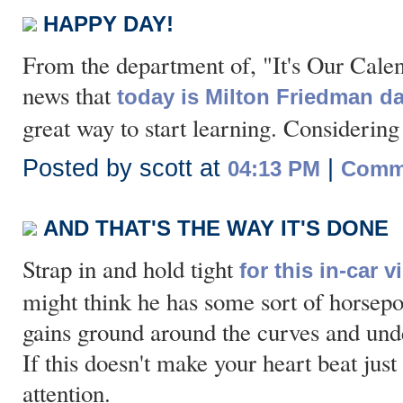
HAPPY DAY!
From the department of, "It's Our Cale
news that
today is Milton Friedman d
great way to start learning. Considering
Posted by scott at
|
04:13 PM
Comme
AND THAT'S THE WAY IT'S DONE
Strap in and hold tight
for this in-car 
might think he has some sort of horsepow
gains ground around the curves and unde
If this doesn't make your heart beat just 
attention.