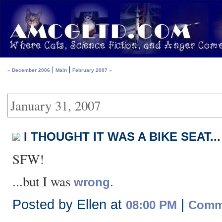
|
|
« December 2006
Main
February 2007 »
January 31, 2007
I THOUGHT IT WAS A BIKE SEAT...
SFW!
...but I was
.
wrong
Posted by Ellen at
|
08:00 PM
Comme