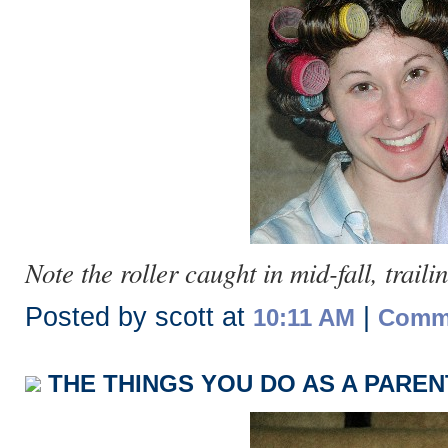
Note the roller caught in mid-fall, traili
Posted by scott at
|
10:11 AM
Comme
THE THINGS YOU DO AS A PARENT