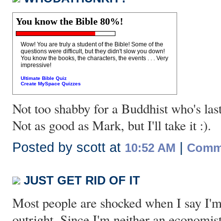
You know the Bible 80%!
Wow! You are truly a student of the Bible! Some of the
questions were difficult, but they didn't slow you down!
You know the books, the characters, the events . . . Very
impressive!
Ultimate Bible Quiz
Create MySpace Quizzes
Not too shabby for a Buddhist who's las
Not as good as Mark, but I'll take it :).
Posted by scott at
|
10:52 AM
Comme
JUST GET RID OF IT
Most people are shocked when I say I'm
outright. Since I'm neither an economist,