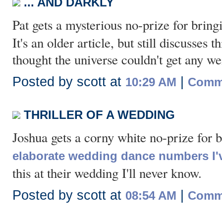
... AND DARKLY
Pat gets a mysterious no-prize for brin
It's an older article, but still discusses
thought the universe couldn't get any wei
Posted by scott at
|
10:29 AM
Comme
THRILLER OF A WEDDING
Joshua gets a corny white no-prize for 
elaborate wedding dance numbers I'
this at their wedding I'll never know.
Posted by scott at
|
08:54 AM
Comme