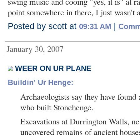
swing music and cooing "yes, it is" at 
point somewhere in there, I just wasn't a
Posted by scott at
|
09:31 AM
Comme
January 30, 2007
WEER ON UR PLANE
Buildin' Ur Henge:
Archaeologists say they have found 
who built Stonehenge.
Excavations at Durrington Walls, n
uncovered remains of ancient house