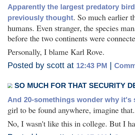
Apparently the largest predatory bird
. So much earlier t
previously thought
humans. Even stranger, the species ma
before the two continents were connecte
Personally, I blame Karl Rove.
Posted by scott at
|
12:43 PM
Comme
SO MUCH FOR THAT SECURITY D
And 20-somethings wonder why it's s
girl to be found anywhere, imagine that.
No, I wasn't like this in college. But I 