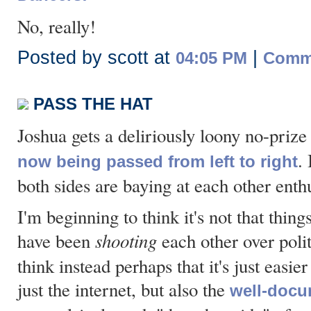
No, really!
Posted by scott at
|
04:05 PM
Comme
PASS THE HAT
Joshua gets a deliriously loony no-prize
.
now being passed from left to right
both sides are baying at each other enthu
I'm beginning to think it's not that thi
shooting
have been
each other over poli
think instead perhaps that it's just easier
just the internet, but also the
well-docu