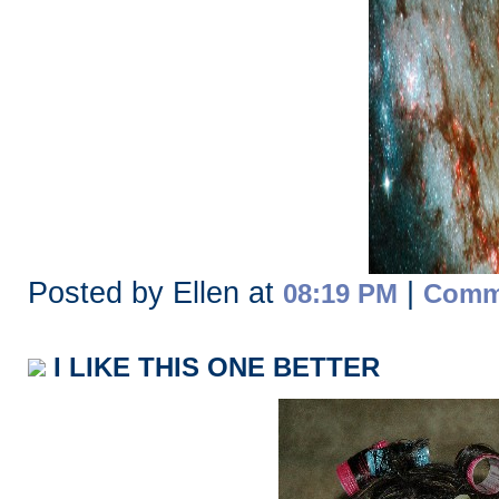
Posted by Ellen at
|
08:19 PM
Comme
I LIKE THIS ONE BETTER