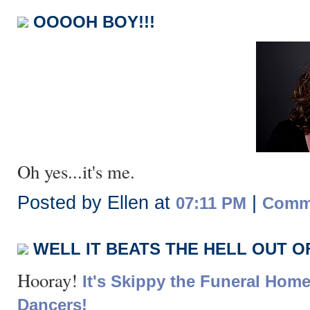
OOOOH BOY!!!
Oh yes...it's me.
Posted by Ellen at
|
07:11 PM
Comme
WELL IT BEATS THE HELL OUT 
Hooray!
It's Skippy the Funeral Home
Dancers!