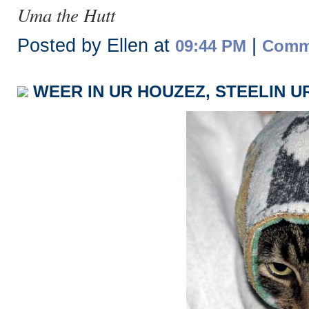
Uma the Hutt
Posted by Ellen at
|
09:44 PM
Comme
WEER IN UR HOUZEZ, STEELIN U