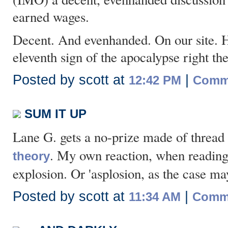
earned wages.
Decent. And evenhanded. On our site. Hol
eleventh sign of the apocalypse right the
Posted by scott at
|
12:42 PM
Comme
SUM IT UP
Lane G. gets a no-prize made of thread
. My own reaction, when reading a
theory
explosion. Or 'asplosion, as the case ma
Posted by scott at
|
11:34 AM
Comme