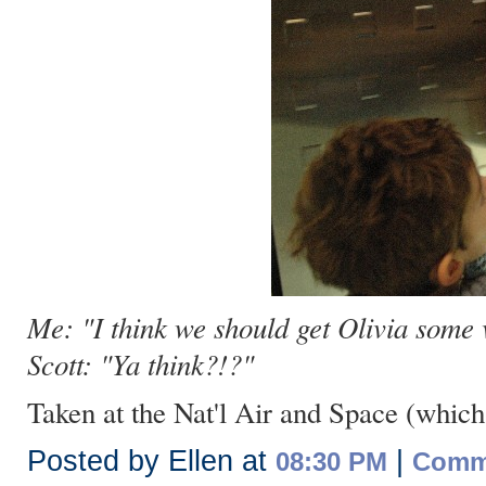
Me: "I think we should get Olivia some
Scott: "Ya think?!?"
Taken at the Nat'l Air and Space (which 
Posted by Ellen at
|
08:30 PM
Comme