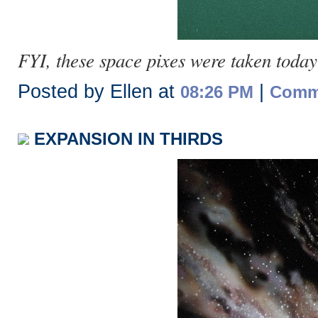
FYI, these space pixes were taken today
Posted by Ellen at
|
08:26 PM
Comme
EXPANSION IN THIRDS