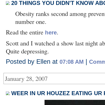
20 THINGS YOU DIDN'T KNOW ABO
Obesity ranks second among prevent
number one.
Read the entire
.
here
Scott and I watched a show last night ab
Quite depressing.
Posted by Ellen at
|
07:08 AM
Comme
January 28, 2007
WEER IN UR HOUZEZ EATING UR 