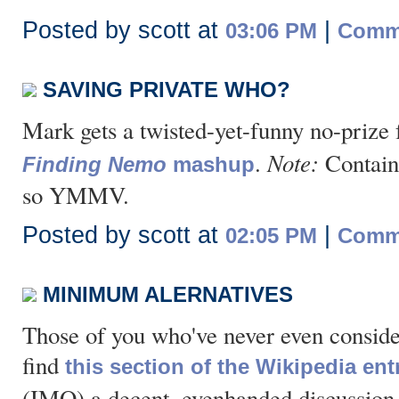
Posted by scott at
|
03:06 PM
Comme
SAVING PRIVATE WHO?
Mark gets a twisted-yet-funny no-prize 
Note:
.
Contains
Finding Nemo
mashup
so YMMV.
Posted by scott at
|
02:05 PM
Comme
MINIMUM ALERNATIVES
Those of you who've never even consi
find
this section of the Wikipedia ent
(IMO) a decent, evenhanded discussion