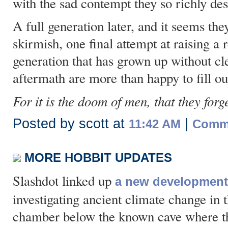
with the sad contempt they so richly de
A full generation later, and it seems they
skirmish, one final attempt at raising a r
generation that has grown up without cl
aftermath are more than happy to fill ou
For it is the doom of men, that they forge
Posted by scott at
|
11:42 AM
Comme
MORE HOBBIT UPDATES
Slashdot linked up
a new development 
investigating ancient climate change in 
chamber below the known cave where t