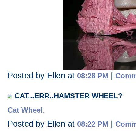
Posted by Ellen at
|
08:28 PM
Comme
CAT...ERR..HAMSTER WHEEL?
.
Cat Wheel
Posted by Ellen at
|
08:22 PM
Comme