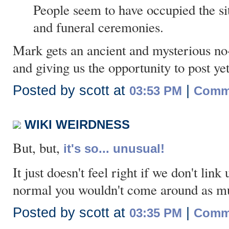
People seem to have occupied the sit
and funeral ceremonies.
Mark gets an ancient and mysterious no-
and giving us the opportunity to post ye
Posted by scott at
|
03:53 PM
Comme
WIKI WEIRDNESS
But, but,
it's so... unusual!
It just doesn't feel right if we don't link
normal you wouldn't come around as m
Posted by scott at
|
03:35 PM
Comme