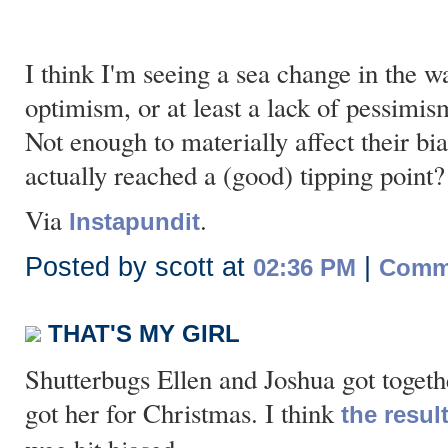
I think I'm seeing a sea change in the w
optimism, or at least a lack of pessimi
Not enough to materially affect their bia
actually reached a (good) tipping point?
Via
.
Instapundit
Posted by scott at
|
02:36 PM
Comme
THAT'S MY GIRL
Shutterbugs Ellen and Joshua got togethe
got her for Christmas. I think
the resul