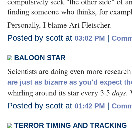
compulsively seek "the other side" of a
finding someone who thinks, for exampl
Personally, I blame Ari Fleischer.
Posted by scott at
|
03:02 PM
Comme
BALOON STAR
Scientists are doing even more research 
are just as bizarre as you'd expect t
days
whirling around its star every 3.5
.
Posted by scott at
|
01:42 PM
Comme
TERROR TIMING AND TRACKING