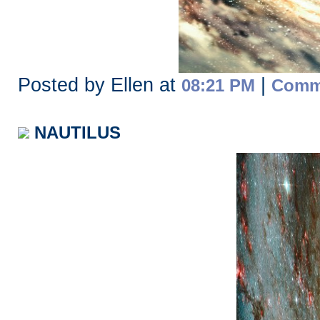
Posted by Ellen at
|
08:21 PM
Comme
NAUTILUS