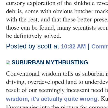
cursory exploration of the sinkhole rev
debris, some with obvious butcher marks
with the rest, and that these better-pr
those can be found, many scientists seem
be definitively solved.
Posted by scott at
|
10:32 AM
Comme
SUBURBAN MYTHBUSTING
Conventional wisdom tells us suburbia is
driving, overdeveloped land to underdeve
result of our seemingly incessant need 
. Ku
wisdom, it's actually quite wrong
Euroweenies into the picture for compar