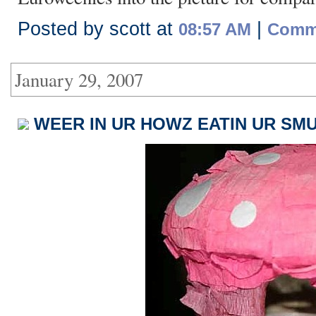
Posted by scott at
|
08:57 AM
Comme
January 29, 2007
WEER IN UR HOWZ EATIN UR SMU