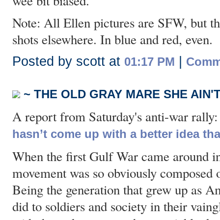
wee bit biased.
Note: All Ellen pictures are SFW, but th
shots elsewhere. In blue and red, even.
Posted by scott at
|
01:17 PM
Comme
~ THE OLD GRAY MARE SHE AIN'
A report from Saturday's anti-war rally
hasn’t come up with a better idea th
When the first Gulf War came around i
movement was so obviously composed of 
Being the generation that grew up as A
did to soldiers and society in their vain