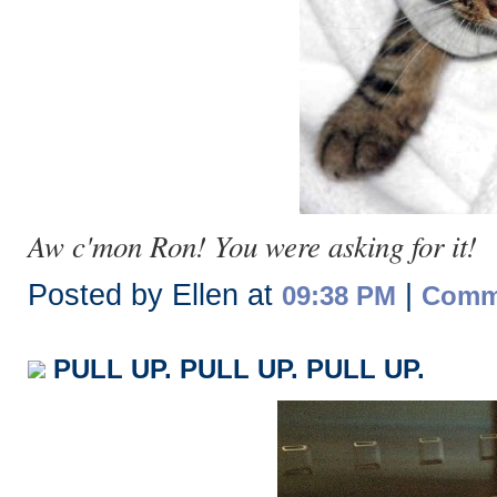
Aw c'mon Ron! You were asking for it!
Posted by Ellen at
|
09:38 PM
Comme
PULL UP. PULL UP. PULL UP.