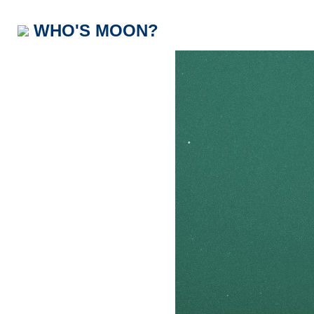
WHO'S MOON?