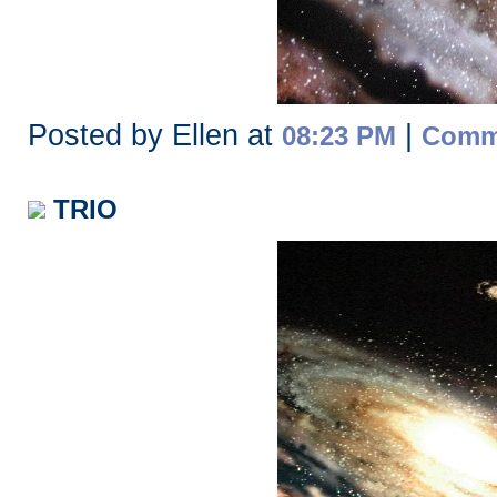
Posted by Ellen at
|
08:23 PM
Comme
TRIO