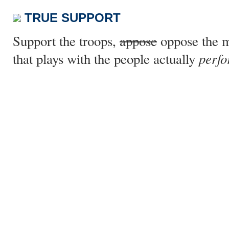
TRUE SUPPORT
Support the troops,
appose
oppose the m
perfo
that plays with the people actually