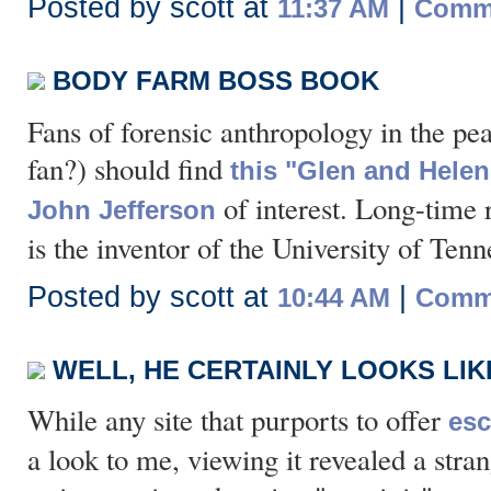
Posted by scott at
|
11:37 AM
Comme
BODY FARM BOSS BOOK
Fans of forensic anthropology in the p
fan?) should find
this "Glen and Helen
of interest. Long-time 
John Jefferson
is the inventor of the University of Ten
Posted by scott at
|
10:44 AM
Comme
WELL, HE CERTAINLY LOOKS LIK
While any site that purports to offer
esc
a look to me, viewing it revealed a str