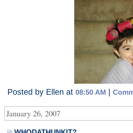
Posted by Ellen at
|
08:50 AM
Comme
January 26, 2007
WHODATHUNKIT?