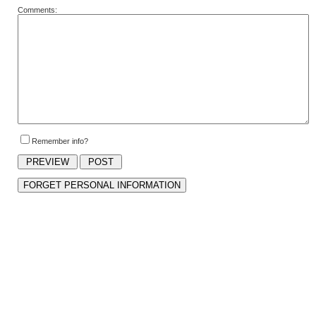
Comments:
Remember info?