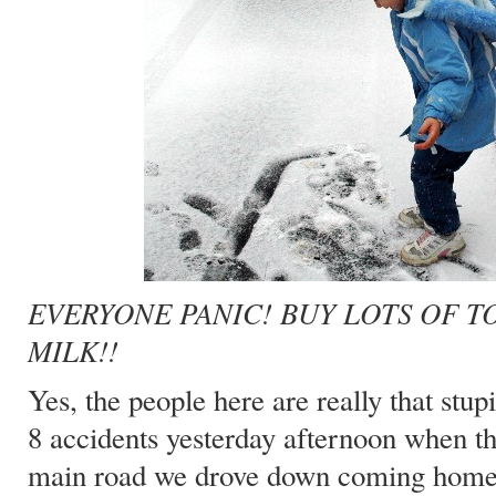
EVERYONE PANIC! BUY LOTS OF T
MILK!!
Yes, the people here are really that stu
8 accidents yesterday afternoon when the
main road we drove down coming home