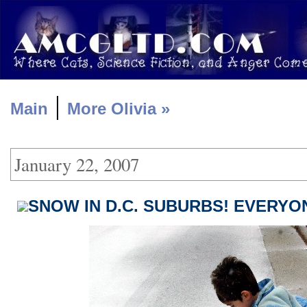
|
Main
More Olivia »
January 22, 2007
SNOW IN D.C. SUBURBS! EVERYON