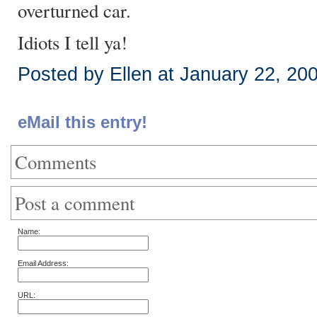
overturned car.
Idiots I tell ya!
Posted by Ellen at January 22, 20
eMail this entry!
Comments
Post a comment
Name:
Email Address:
URL: