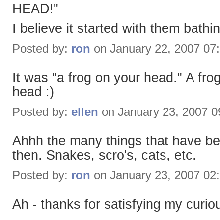
HEAD!"
I believe it started with them bath
Posted by:
ron
on January 22, 2007 07
It was "a frog on your head." A fr
head :)
Posted by:
ellen
on January 23, 2007 
Ahhh the many things that have be
then. Snakes, scro's, cats, etc.
Posted by:
ron
on January 23, 2007 02
Ah - thanks for satisfying my curiou