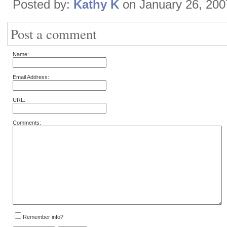
Posted by:
Kathy K
on January 26, 20
Post a comment
Name:
Email Address:
URL:
Comments:
Remember info?