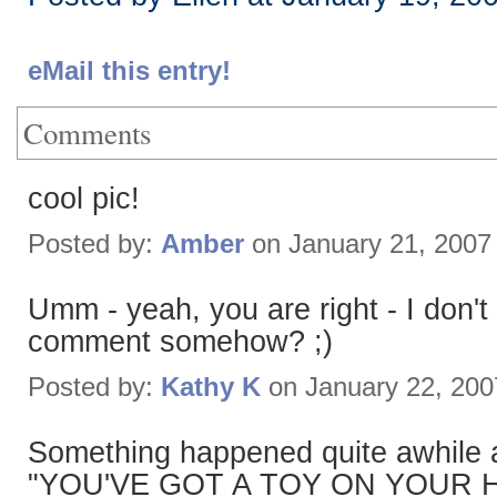
eMail this entry!
Comments
cool pic!
Posted by:
Amber
on January 21, 2007
Umm - yeah, you are right - I don't
comment somehow? ;)
Posted by:
Kathy K
on January 22, 20
Something happened quite awhile a
"YOU'VE GOT A TOY ON YOUR H