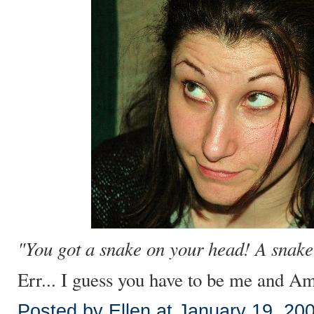
"You got a snake on your head! A snake
Err... I guess you have to be me and Amb
Posted by Ellen at January 19, 20