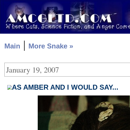
|
Main
More Snake »
January 19, 2007
AS AMBER AND I WOULD SAY...