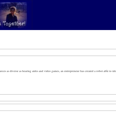
ces as diverse as hearing aides and video games, an entrepreneur has created a robot able to iden