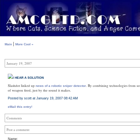
|
Main
More Cool »
January 19, 2007
I HEAR A SOLUTION
Slashdot linked up
. By combining technologies from sour
news of a robotic sniper detector
of weapon fired, just by the sound it makes.
Posted by scott at January 19, 2007 08:42 AM
eMail this entry!
Comments
Post a comment
Name: