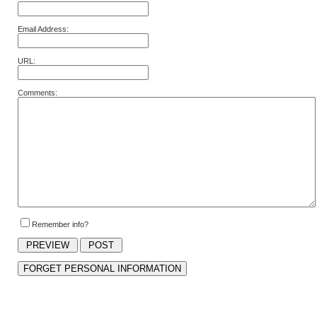
Email Address:
URL:
Comments:
Remember info?