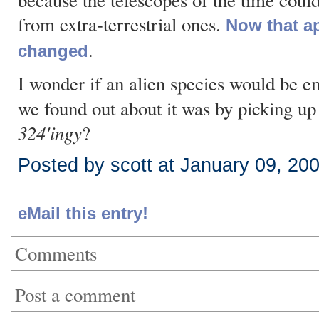
because the telescopes of the time couldn'
from extra-terrestrial ones.
Now that a
.
changed
I wonder if an alien species would be em
we found out about it was by picking up 
324'ingy
?
Posted by scott at January 09, 20
eMail this entry!
Comments
Post a comment