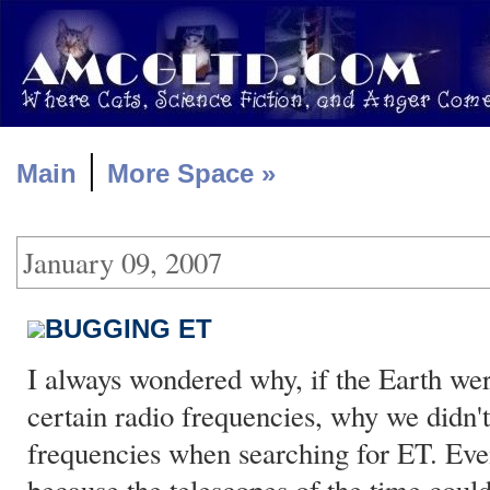
|
Main
More Space »
January 09, 2007
BUGGING ET
I always wondered why, if the Earth we
certain radio frequencies, why we didn't 
frequencies when searching for ET. Even