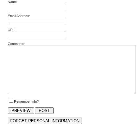
Name:
Email Address:
URL:
Comments:
Remember info?