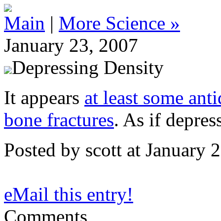
Main
|
More Science »
January 23, 2007
Depressing Density
It appears
at least some ant
bone fractures
. As if depre
Posted by scott at January
eMail this entry!
Comments