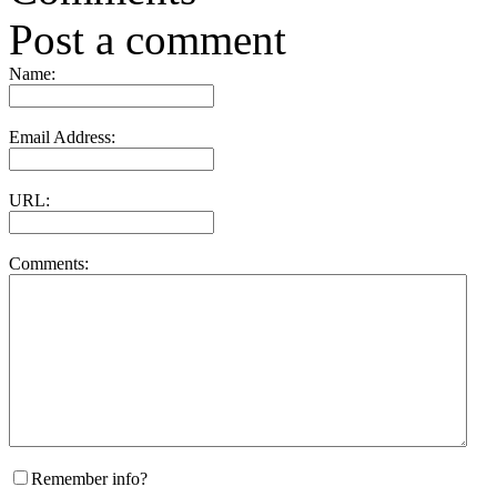
Post a comment
Name:
Email Address:
URL:
Comments:
Remember info?