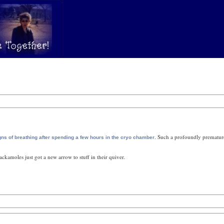
. Such a profoundly premature
signs of breathing after spending a few hours in the cryo chamber
ckamoles just got a new arrow to stuff in their quiver.