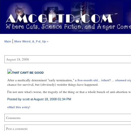
|
Main
More Weird_&_F-d_Up »
August 18, 2008
THAT CAN'T BE GOOD
After a medically determined "early termination,"
a five-month old... infant? ... showed 
chance for survival, but (obviously) weirder things have happened.
I'm not sure what's worse, the tragedy of the thing or that a whole bunch of anti-abortion wa
Posted by scott at August 18, 2008 01:34 PM
eMail this entry!
Comments
Post a comment