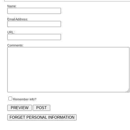
Name:
Email Address:
URL:
Comments:
Remember info?