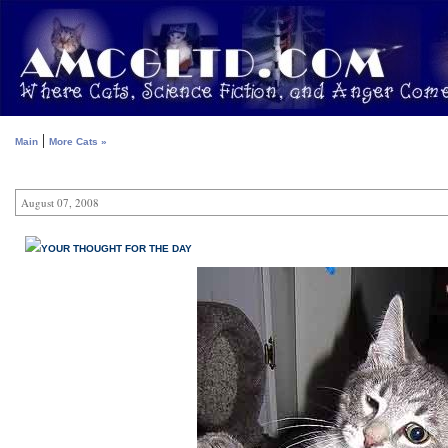
|
Main
More Cats »
August 07, 2008
YOUR THOUGHT FOR THE DAY