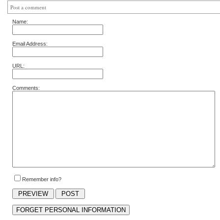
Post a comment
Name:
Email Address:
URL:
Comments:
Remember info?