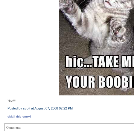
Hee!!!
Posted by scott at August 07, 2008 02:22 PM
eMail this entry!
Comments