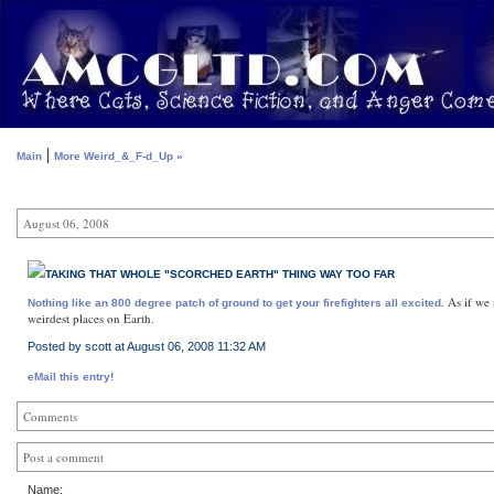
|
Main
More Weird_&_F-d_Up »
August 06, 2008
TAKING THAT WHOLE "SCORCHED EARTH" THING WAY TOO FAR
. As if we
Nothing like an 800 degree patch of ground to get your firefighters all excited
weirdest places on Earth.
Posted by scott at August 06, 2008 11:32 AM
eMail this entry!
Comments
Post a comment
Name: