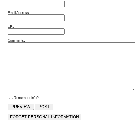
Email Address:
URL:
Comments:
Remember info?