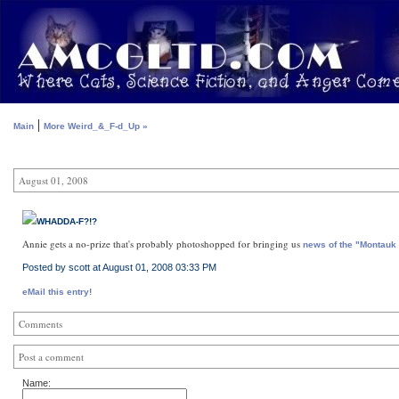
|
Main
More Weird_&_F-d_Up »
August 01, 2008
WHADDA-F?!?
Annie gets a no-prize that's probably photoshopped for bringing us
news of the "Montauk
Posted by scott at August 01, 2008 03:33 PM
eMail this entry!
Comments
Post a comment
Name: