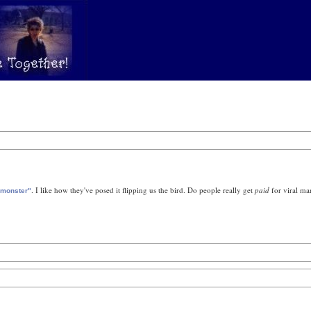
. I like how they've posed it flipping us the bird. Do people really get
paid
for viral ma
 monster"