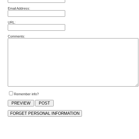
Email Address:
URL:
Comments:
Remember info?