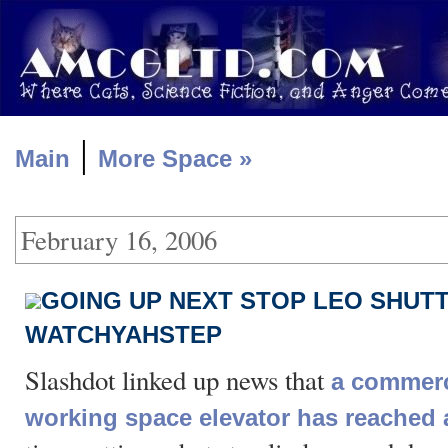
|
Main
More Space »
February 16, 2006
GOING UP NEXT STOP LEO SHUTT
WATCHYAHSTEP
Slashdot linked up news that
a commerci
working space elevator has reached 