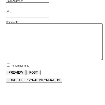
Email Address:
URL:
Comments:
Remember info?