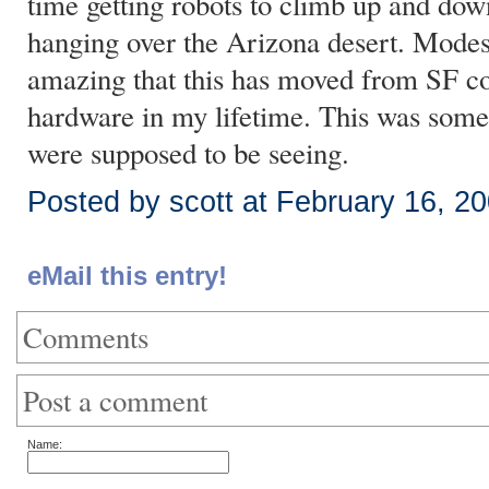
time getting robots to climb up and dow
hanging over the Arizona desert. Modest, 
amazing that this has moved from SF co
hardware in my lifetime. This was some
were supposed to be seeing.
Posted by scott at February 16, 2
eMail this entry!
Comments
Post a comment
Name: