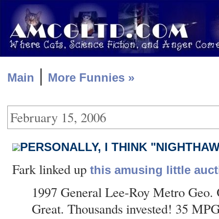
|
Main
More Funnies »
February 15, 2006
PERSONALLY, I THINK "NIGHTHA
Fark linked up
this amusing little auct
1997 General Lee-Roy Metro Geo. O
Great. Thousands invested! 35 MP