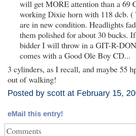
will get MORE attention than a 69 
working Dixie horn with 118 dcb. ( 
are in new condition. Headlights fad
them polished for about 30 bucks. I
bidder I will throw in a GIT-R-DONE
comes with a Good Ole Boy CD...
3 cylinders, as I recall, and maybe 55 hp
out of walking!
Posted by scott at February 15, 2
eMail this entry!
Comments