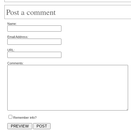
Post a comment
Name:
Email Address:
URL:
Comments:
Remember info?