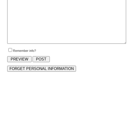
Remember info?