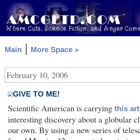
|
Main
More Space »
February 10, 2006
GIVE TO ME!
Scientific American is carrying
this art
interesting discovery about a globular cl
our own. By using a new series of telesc