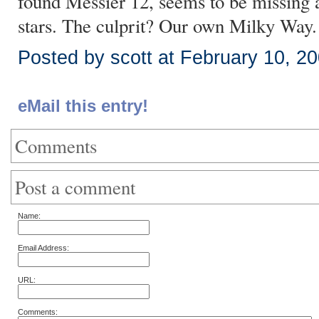
found Messier 12, seems to be missing a f
stars. The culprit? Our own Milky Way.
Posted by scott at February 10, 2
eMail this entry!
Comments
Post a comment
Name:
Email Address:
URL:
Comments: