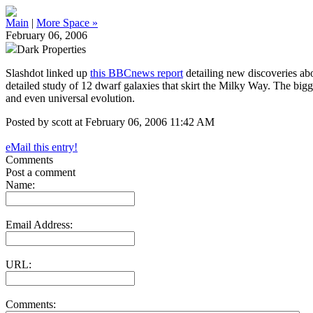
Main
|
More Space »
February 06, 2006
Dark Properties
Slashdot linked up
this BBCnews report
detailing new discoveries abou
detailed study of 12 dwarf galaxies that skirt the Milky Way. The bigges
and even universal evolution.
Posted by scott at February 06, 2006 11:42 AM
eMail this entry!
Comments
Post a comment
Name:
Email Address:
URL:
Comments: