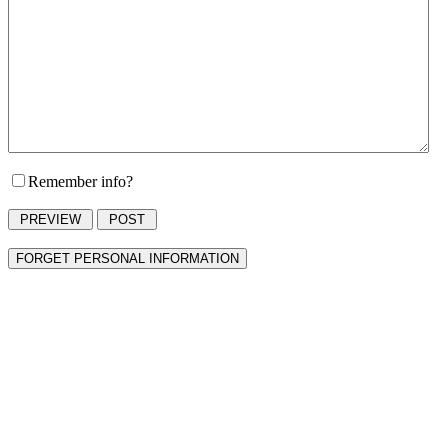
Remember info?