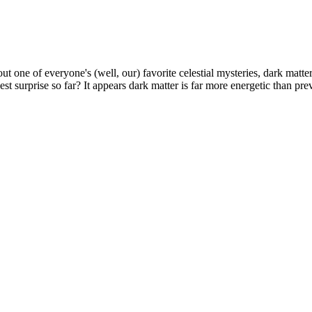
t one of everyone's (well, our) favorite celestial mysteries, dark matter
t surprise so far? It appears dark matter is far more energetic than prev