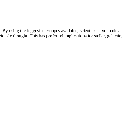
. By using the biggest telescopes available, scientists have made a
iously thought. This has profound implications for stellar, galactic,