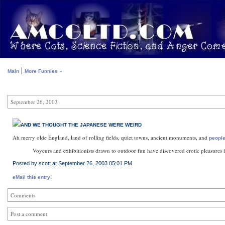
|
Main
More Funnies »
September 26, 2003
AND WE THOUGHT THE JAPANESE WERE WEIRD
Ah merry olde England, land of rolling fields, quiet towns, ancient monuments, and
people
Voyeurs and exhibitionists drawn to outdoor fun have discovered erotic pleasures 
Posted by scott at September 26, 2003 05:01 PM
eMail this entry!
Comments
Post a comment