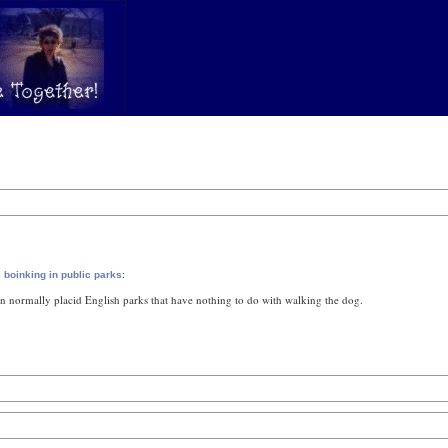
:
 boinking in public parks
in normally placid English parks that have nothing to do with walking the dog.