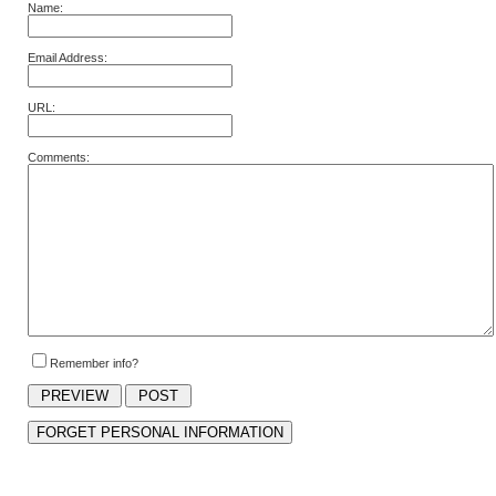
Name:
Email Address:
URL:
Comments:
Remember info?