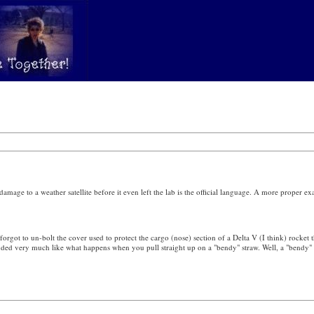
 damage to a weather satellite before it even left the lab is the official language. A more proper 
t to un-bolt the cover used to protect the cargo (nose) section of a Delta V (I think) rocket t
unded very much like what happens when you pull straight up on a "bendy" straw. Well, a "bendy" 