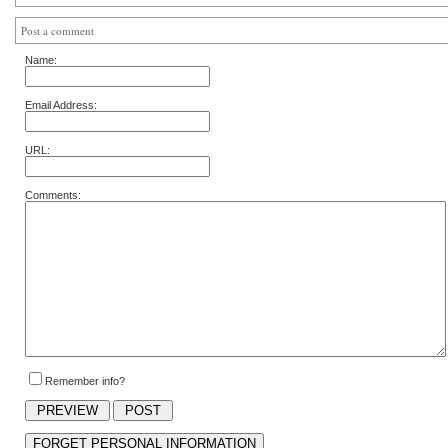
Post a comment
Name:
Email Address:
URL:
Comments:
Remember info?