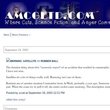
|
Main
More Funnies »
September 18, 2003
WARNING: SATELLITE <> RUBBER BALL
The funniest thing about
of an accident that resulted in catastrophic
this "anomoly report"
I have not seen.
Satellites do a lot of things really well. Bouncing isn't one of them.
Reminds me of another incident I remember from AvWeek, probably a year ago. Someone forgo
pad. When the crane try to pull it off, the entire rocket came unstrung. The description so
Posted by scott at September 18, 2003 12:21 PM
eMail this entry!
Comments