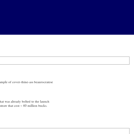
example of cover-thine-ass beaurocratese
hat was already bolted to the launch
straw that cost ~ 40 million bucks.