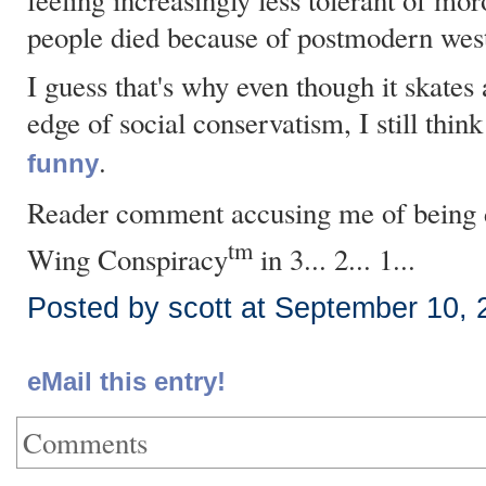
feeling increasingly less tolerant of m
people died because of postmodern wes
I guess that's why even though it skates 
edge of social conservatism, I still thin
.
funny
Reader comment accusing me of being d
tm
Wing Conspiracy
in 3... 2... 1...
Posted by scott at September 10,
eMail this entry!
Comments