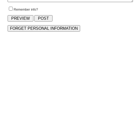
Remember info?