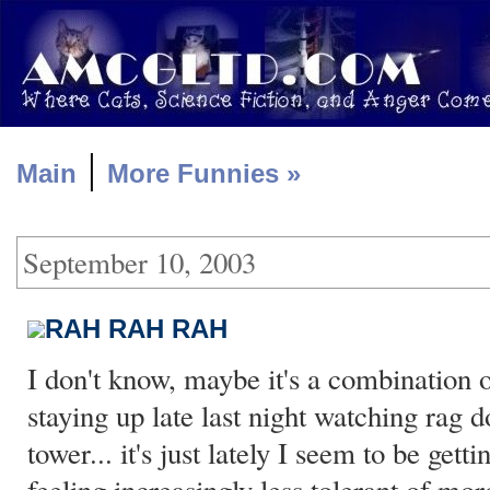
|
Main
More Funnies »
September 10, 2003
RAH RAH RAH
I don't know, maybe it's a combination o
staying up late last night watching rag d
tower... it's just lately I seem to be get