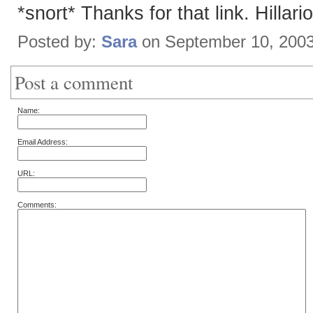
*snort* Thanks for that link. Hillari
Posted by:
Sara
on September 10, 200
Post a comment
Name:
Email Address:
URL:
Comments: