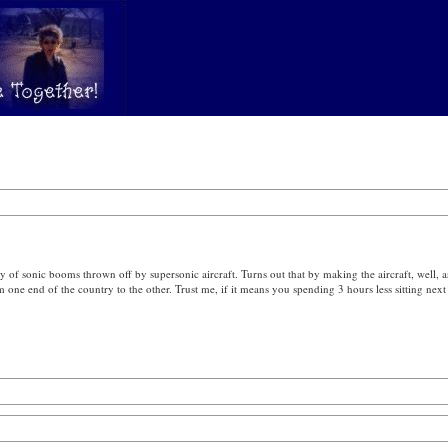
y of sonic booms thrown off by supersonic aircraft. Turns out that by making the aircraft, well, a
ne end of the country to the other. Trust me, if it means you spending 3 hours less sitting next