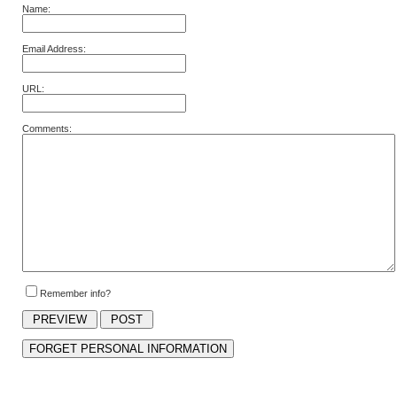
Name:
Email Address:
URL:
Comments:
Remember info?