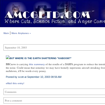
|
Main
More Airplanes »
September 10, 2003
BUT WHERE IS THE EARTH SHATTERING "KABOOM?"
BBCnews is carrying
of the results of a DARPA program to reduce the intesit
this summary
the noise. Could mean that someday we may have homely supersonic aircraft streaking from o
meltdown, it'll be worth every penny.
Posted by scott at September 10, 2003 08:56 AM
eMail this entry!
Comments
Post a comment