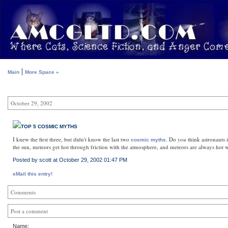
|
Main
More Space »
October 29, 2002
TOP 5 COSMIC MYTHS
I knew the first three, but didn't know the last two
. Do
you
think astronauts i
cosmic myths
the sun, meteors get hot through friction with the atmosphere, and meteors are always hot wh
Posted by scott at October 29, 2002 01:47 PM
eMail this entry!
Comments
Post a comment
Name: