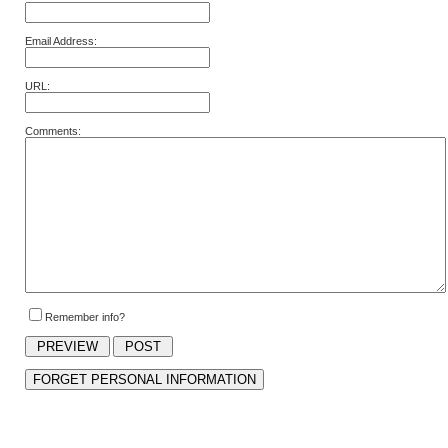
Email Address:
URL:
Comments:
Remember info?