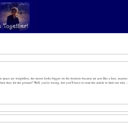
n space are weightless, the moon looks bigger on the horizon because air acts like a lens, seasons 
en they hit the ground? Well, you're wrong, but you'll have to read the article to find out why. :