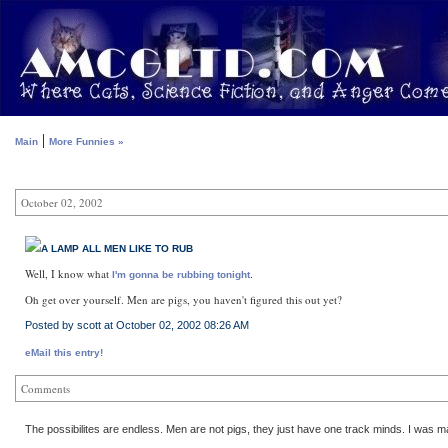
|
Main
More Funnies »
October 02, 2002
A LAMP ALL MEN LIKE TO RUB
Well, I know what
.
I'm gonna be rubbing tonight
Oh get over yourself. Men are pigs, you haven't figured this out yet?
Posted by scott at October 02, 2002 08:26 AM
eMail this entry!
Comments
The possibilites are endless. Men are not pigs, they just have one track minds. I was ma