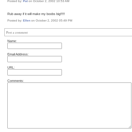
Posted by:
Pat
on October 2, 2002 10:53 AM
Rub away if it will make my boobs big!!!!!
Posted by:
Ellen
on October 2, 2002 05:49 PM
Post a comment
Name:
Email Address:
URL:
Comments: