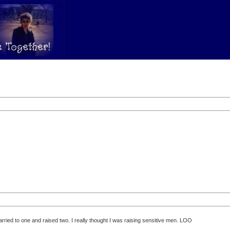
rried to one and raised two. I really thought I was raising sensitive men. LOO