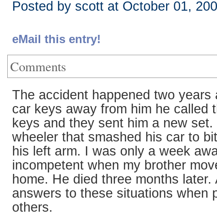
Posted by scott at October 01, 20
eMail this entry!
Comments
The accident happened two years ag
car keys away from him he called th
keys and they sent him a new set. H
wheeler that smashed his car to bit
his left arm. I was only a week aw
incompetent when my brother moved
home. He died three months later. A
answers to these situations when 
others.