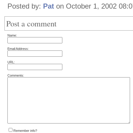
Posted by:
Pat
on October 1, 2002 08:
Post a comment
Name:
Email Address:
URL:
Comments:
Remember info?