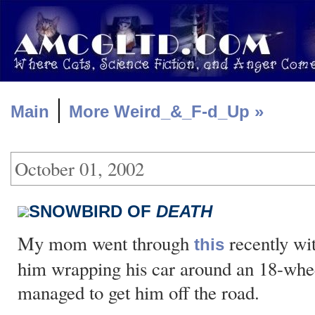
|
Main
More Weird_&_F-d_Up »
October 01, 2002
SNOWBIRD OF
DEATH
My mom went through
recently wi
this
him wrapping his car around an 18-wheel
managed to get him off the road.