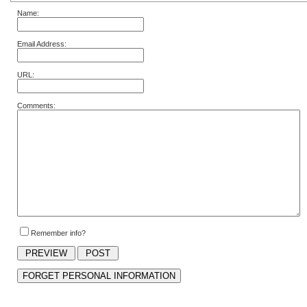
Name:
Email Address:
URL:
Comments:
Remember info?