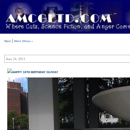
|
Main
More Olivia »
June 24, 2013
HAPPY 10TH BIRTHDAY OLIVIA!!