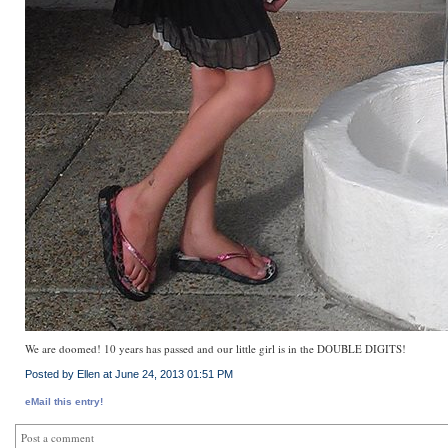
We are doomed! 10 years has passed and our little girl is in the DOUBLE DIGITS!
Posted by Ellen at June 24, 2013 01:51 PM
eMail this entry!
Post a comment