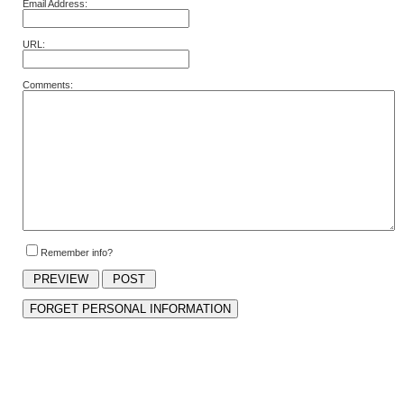
Email Address:
URL:
Comments:
Remember info?