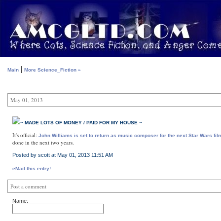
|
Main
More Science_Fiction »
May 01, 2013
~ MADE LOTS OF MONEY / PAID FOR MY HOUSE ~
It's official:
John Williams is set to return as music composer for the next Star Wars fil
done in the next two years.
Posted by scott at May 01, 2013 11:51 AM
eMail this entry!
Post a comment
Name: