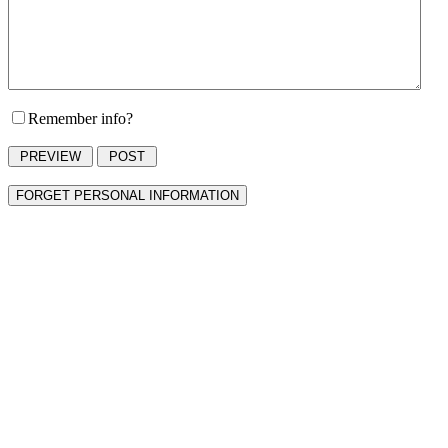
Remember info?