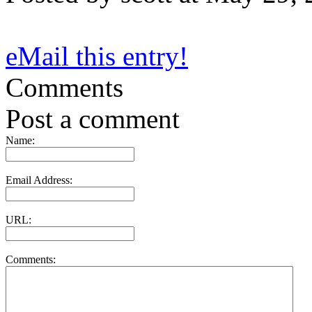
eMail this entry!
Comments
Post a comment
Name:
Email Address:
URL:
Comments: