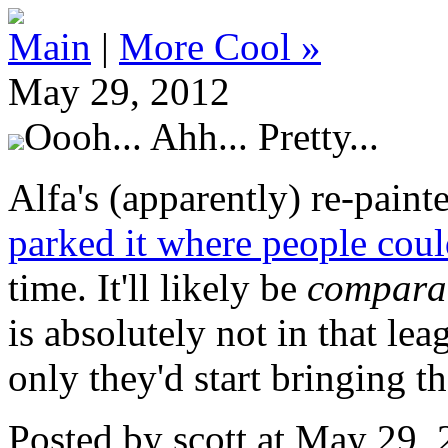
Main
|
More Cool »
May 29, 2012
Oooh... Ahh... Pretty...
Alfa's (apparently) re-paint
parked it where people could
time. It'll likely be
comparat
is absolutely not in that leag
only they'd start bringing t
Posted by scott at May 29