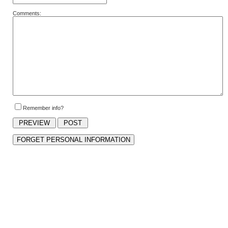
Comments:
Remember info?