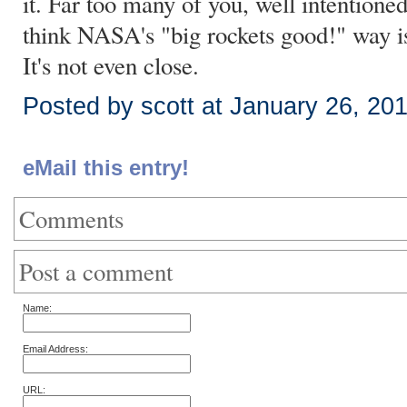
it. Far too many of you, well intentioned
think NASA's "big rockets good!" way is 
It's not even close.
Posted by scott at January 26, 20
eMail this entry!
Comments
Post a comment
Name:
Email Address:
URL: