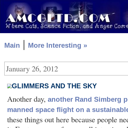
|
Main
More Interesting »
January 26, 2012
GLIMMERS AND THE SKY
Another day,
another Rand Simberg p
manned space flight on a sustainabl
these things out here because people nee