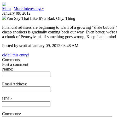
Main
|
More Interesting »
January 09, 2012
You Say That Like It's a Bad, Oily, Thing
Financial advisers are beginning to warn of a growing "shale bubble,
cheap sneakers is gradually coming back our way. Even better, we're tak
a chunk of Pennsylvania if something goes wrong. Keep that in mind
Posted by scott at January 09, 2012 08:48 AM
eMail this entry!
Comments
Post a comment
Name:
Email Address:
URL:
Comments: