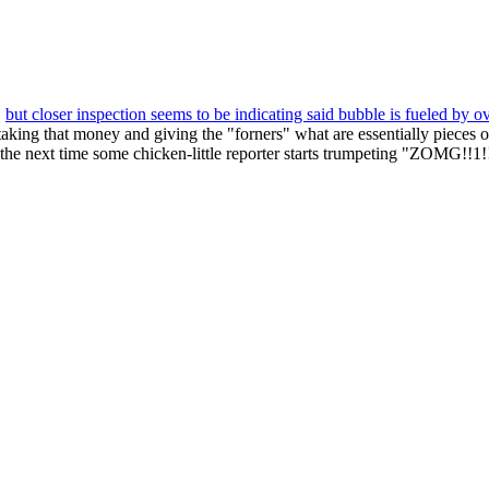
"
but closer inspection seems to be indicating said bubble is fueled by o
ing that money and giving the "forners" what are essentially pieces of p
 the next time some chicken-little reporter starts trumpeting "ZOMG