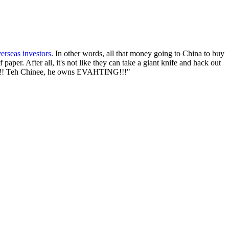
verseas investors
. In other words, all that money going to China to buy
aper. After all, it's not like they can take a giant knife and hack out
!!1!!! Teh Chinee, he owns EVAHTING!!!"