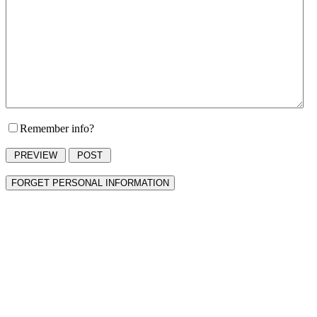
Remember info?