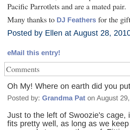
Pacific Parrotlets and are a mated pair.
Many thanks to
for the gif
DJ Feathers
Posted by Ellen at August 28, 201
eMail this entry!
Comments
Oh My! Where on earth did you pu
Posted by:
Grandma Pat
on August 29
Just to the left of Swoozie's cage, 
fits pretty well, as long as we kee