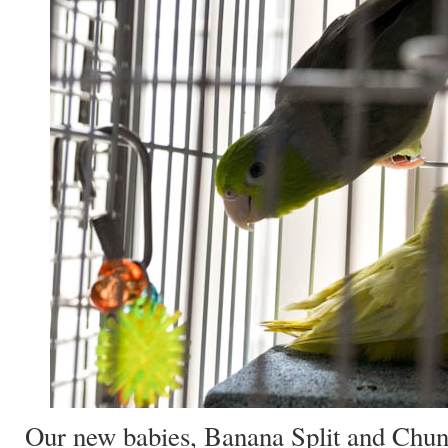
Our new babies, Banana Split and Chu