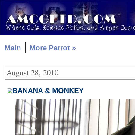
|
Main
More Parrot »
August 28, 2010
BANANA & MONKEY