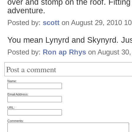
over and stomp on the roof. Fitting 
adventure.
Posted by:
scott
on August 29, 2010 1
You mean Lynyrd and Skynyrd. Just
Posted by:
Ron ap Rhys
on August 30,
Post a comment
Name:
Email Address:
URL:
Comments: