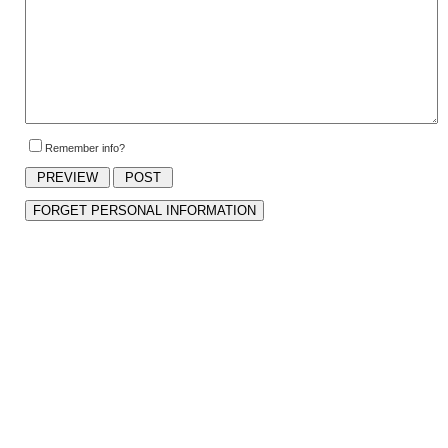
Remember info?