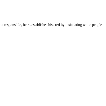
it responsible, he re-establishes his cred by insinuating white people