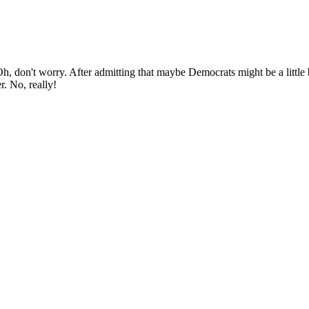
Oh, don't worry. After admitting that maybe Democrats might be a little b
. No, really!