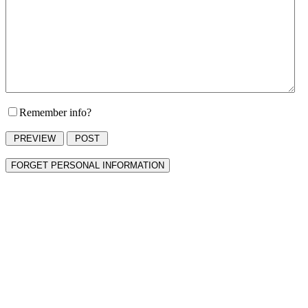
Remember info?