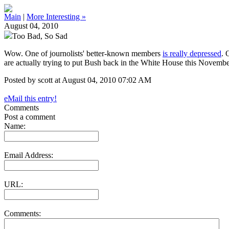
Main
|
More Interesting »
August 04, 2010
Too Bad, So Sad
Wow. One of journolists' better-known members
is really depressed
. 
are actually trying to put Bush back in the White House this November
Posted by scott at August 04, 2010 07:02 AM
eMail this entry!
Comments
Post a comment
Name:
Email Address:
URL:
Comments: