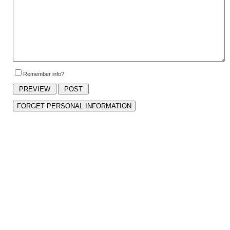
Remember info?