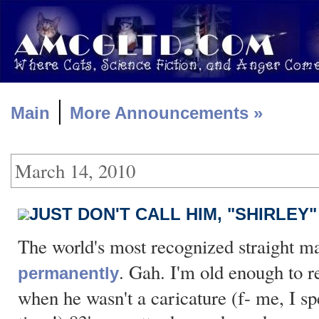
|
Main
More Announcements »
March 14, 2010
JUST DON'T CALL HIM, "SHIRLEY"
The world's most recognized straight 
. Gah. I'm old enough to
permanently
when he wasn't a caricature (f- me, I spel