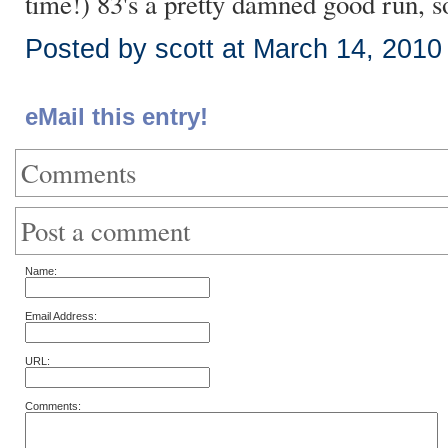
time!) 83's a pretty damned good run, so
Posted by scott at March 14, 201
eMail this entry!
Comments
Post a comment
Name:
Email Address:
URL:
Comments: