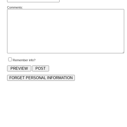
Comments:
Remember info?