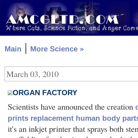
|
Main
More Science »
March 03, 2010
ORGAN FACTORY
Scientists have announced the creation
prints replacement human body part
it's an inkjet printer that sprays both st