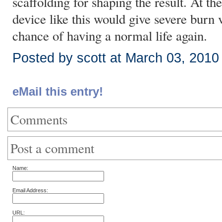
scaffolding for shaping the result. At the
device like this would give severe burn 
chance of having a normal life again.
Posted by scott at March 03, 201
eMail this entry!
Comments
Post a comment
Name:
Email Address:
URL: