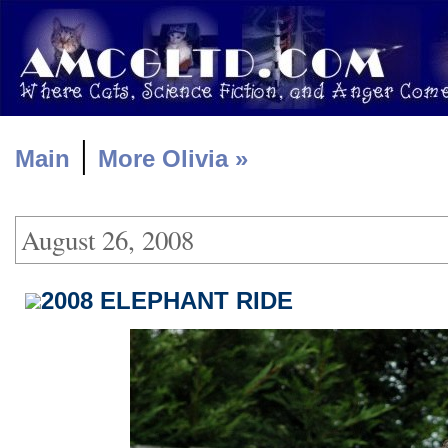
|
Main
More Olivia »
August 26, 2008
2008 ELEPHANT RIDE