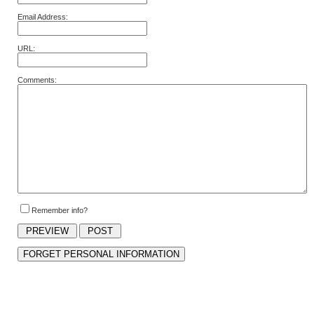
Email Address:
URL:
Comments:
Remember info?