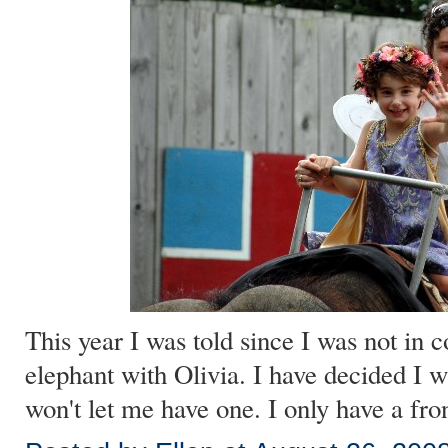
This year I was told since I was not in c
elephant with Olivia. I have decided I 
won't let me have one. I only have a fro