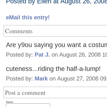
Posted by Ellen at August 26, 200
eMail this entry!
Comments
Are y9ou saying you want a costu
Posted by:
Pat J.
on August 26, 2008 1
cuteness...riding the half-a-lump!
Posted by:
Mark
on August 27, 2008 0
Post a comment
Name: