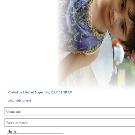
Posted by Ellen at August 25, 2008 11:28 AM
eMail this entry!
Comments
Post a comment
Name: