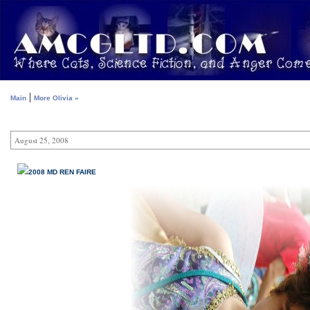
|
Main
More Olivia »
August 25, 2008
2008 MD REN FAIRE