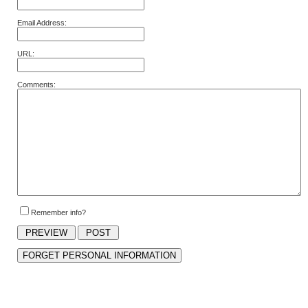
Email Address:
URL:
Comments:
Remember info?