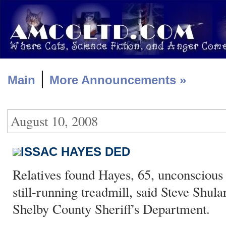
|
Main
More Announcements »
August 10, 2008
ISSAC HAYES DED
Relatives found Hayes, 65, unconscious 
still-running treadmill, said Steve Shul
Shelby County Sheriff's Department.