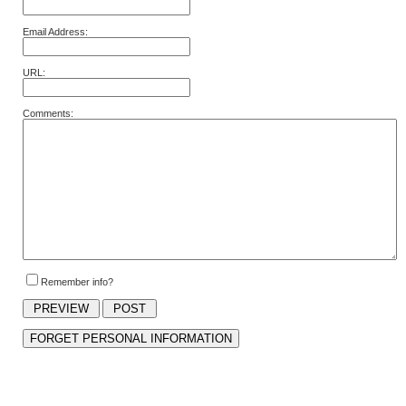
Email Address:
URL:
Comments:
Remember info?