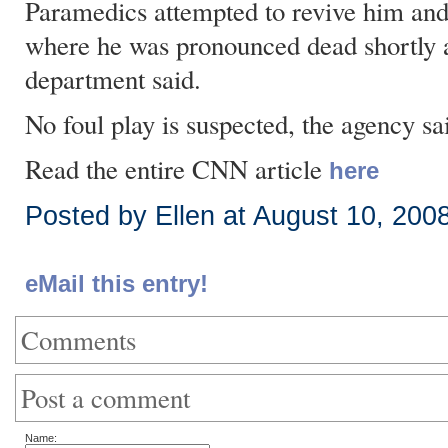
Paramedics attempted to revive him and 
where he was pronounced dead shortly af
department said.
No foul play is suspected, the agency sa
Read the entire CNN article
here
Posted by Ellen at August 10, 200
eMail this entry!
Comments
Post a comment
Name: