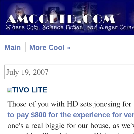
|
Main
More Cool »
July 19, 2007
TIVO LITE
Those of you with HD sets jonesing fo
to pay $800 for the experience for v
one's a real biggie for our house, as we'