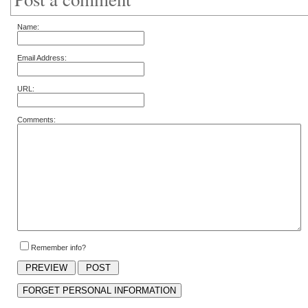
Name:
Email Address:
URL:
Comments:
Remember info?