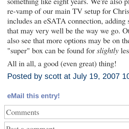
something like eight years. We're also
re-vamp of our main TV setup for Chris
includes an eSATA connection, adding s
that may very well be the way we go. Oth
also see that more options may be on th
slightly
"super" box can be found for
les
All in all, a good (even great) thing!
Posted by scott at July 19, 2007 
eMail this entry!
Comments
Post a comment