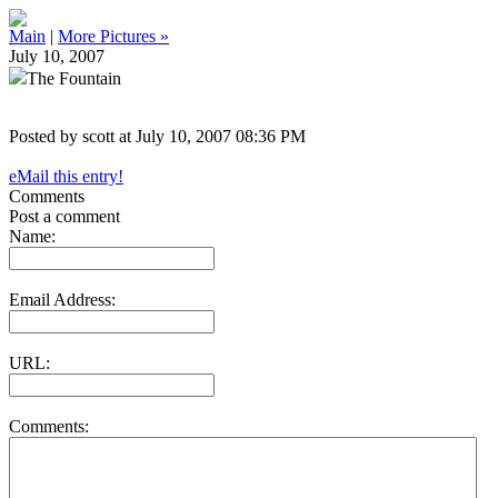
Main
|
More Pictures »
July 10, 2007
The Fountain
Posted by scott at July 10, 2007 08:36 PM
eMail this entry!
Comments
Post a comment
Name:
Email Address:
URL:
Comments: