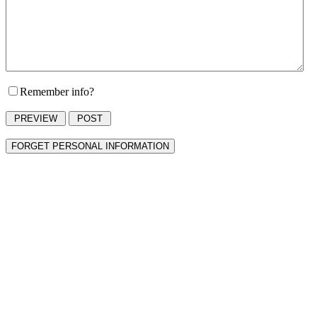
Remember info?