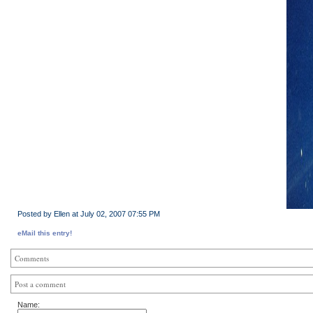
Posted by Ellen at July 02, 2007 07:55 PM
eMail this entry!
Comments
Post a comment
Name: