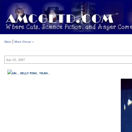
|
Main
More Oscar »
July 02, 2007
UH... JELLY FISH.. YEAH...