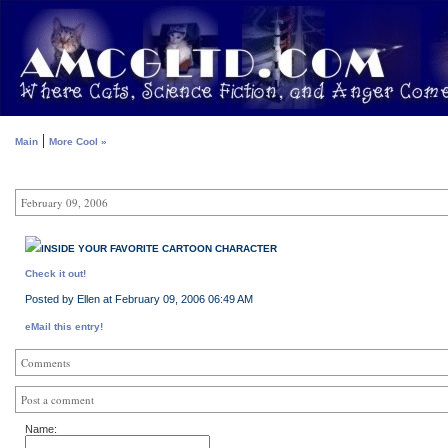
|
Main
More Cool »
February 09, 2006
INSIDE YOUR FAVORITE CARTOON CHARACTER
Check it out!
Posted by Ellen at February 09, 2006 06:49 AM
eMail this entry!
Comments
Post a comment
Name: