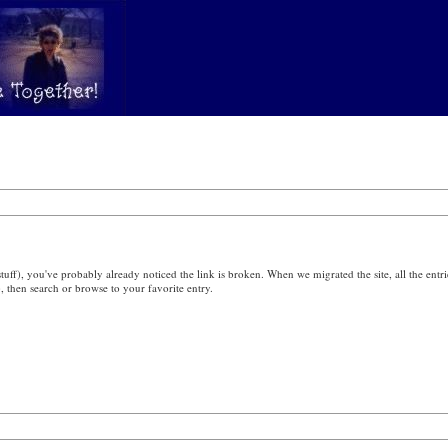
ff), you've probably already noticed the link is broken. When we migrated the site, all the entri
), then search or browse to your favorite entry.