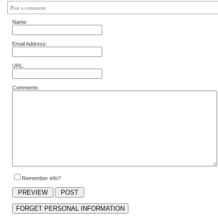
Post a comment
Name:
Email Address:
URL:
Comments:
Remember info?