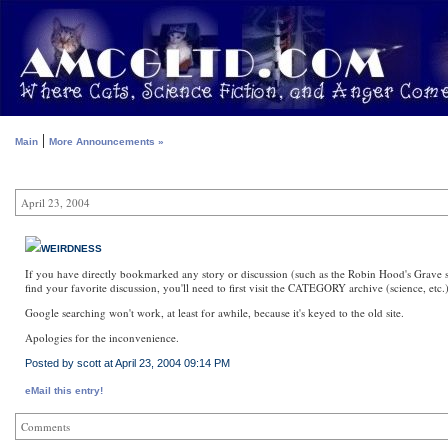
|
Main
More Announcements »
April 23, 2004
WEIRDNESS
If you have directly bookmarked any story or discussion (such as the Robin Hood's Grave stu
find your favorite discussion, you'll need to first visit the CATEGORY archive (science, etc.
Google searching won't work, at least for awhile, because it's keyed to the old site.
Apologies for the inconvenience.
Posted by scott at April 23, 2004 09:14 PM
eMail this entry!
Comments