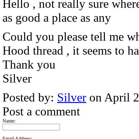
Hello , not really sure where
as good a place as any
Could you please tell me w
Hood thread , it seems to ha
Thank you
Silver
Posted by:
Silver
on April 
Post a comment
Name:
Email Address: