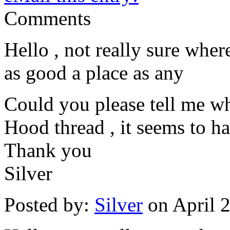
Comments
Hello , not really sure where
as good a place as any
Could you please tell me w
Hood thread , it seems to ha
Thank you
Silver
Posted by:
Silver
on April 