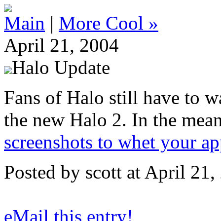
Main
|
More Cool »
April 21, 2004
Halo Update
Fans of Halo still have to w
the new Halo 2. In the mea
screenshots to whet your app
Posted by scott at April 2
eMail this entry!