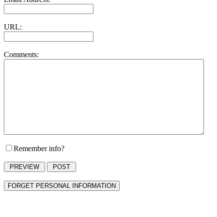
URL:
Comments:
Remember info?