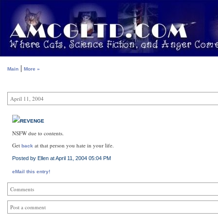
|
Main
More »
April 11, 2004
REVENGE
NSFW due to contents.
Get
at that person you hate in your life.
back
Posted by Ellen at April 11, 2004 05:04 PM
eMail this entry!
Comments
Post a comment