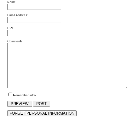
Name:
Email Address:
URL:
Comments:
Remember info?