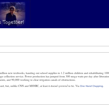
million new textbooks, handing out school supplies to 1.2 million children and rehabilitating 100
arbage collection service. Power production has jumped from 300 mega-watts per day after liberati
ments, and 90,000 working to clear irrigation canals of obstructions.
iased, but, unlike CNN and MSNBC, at least it doesn't
pretend
to be. Via
.
One Hand Clapping