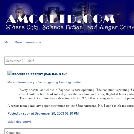
|
Main
More Interesting »
September 20, 2003
PROGRESS REPORT (RAH RAH RAH!)
:
More information you're not getting from big media
Every hospital and clinic in Baghdad is now operating. The coalition is printing 5 
over 1 million barrels of oil a day. For the first time in history, Baghdad has a g
There are 1.3 million Iraqis drawing salaries, 92,000 receiving social security pay
A report from a military paper distributed by the 82nd Airborne. No, I don't think it's unb
Posted by scott at September 20, 2003 01:10 PM
eMail this entry!
Comments