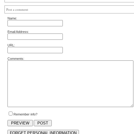
Post a comment
Name:
Email Address:
URL:
Comments:
Remember info?