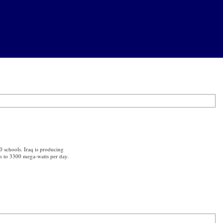
0 schools. Iraq is producing
on to 3300 mega-watts per day.