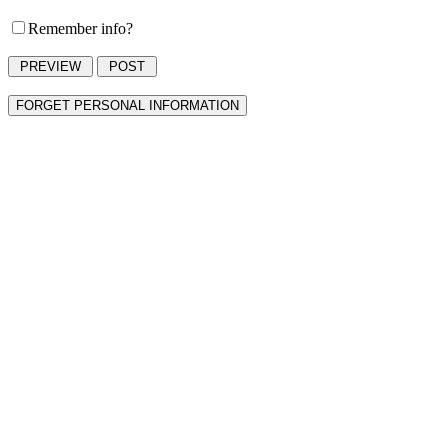
Remember info?