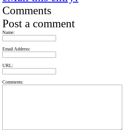
Comments
Post a comment
Name:
Email Address:
URL:
Comments: