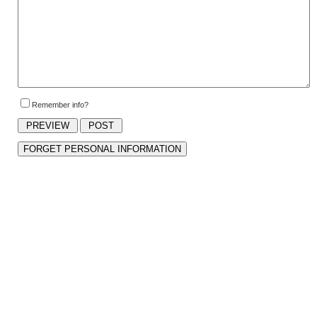
Remember info?