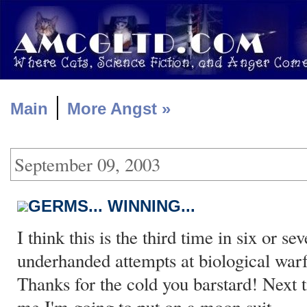
|
Main
More Angst »
September 09, 2003
GERMS... WINNING...
I think this is the third time in six or s
underhanded attempts at biological war
Thanks for the cold you barstard! Next