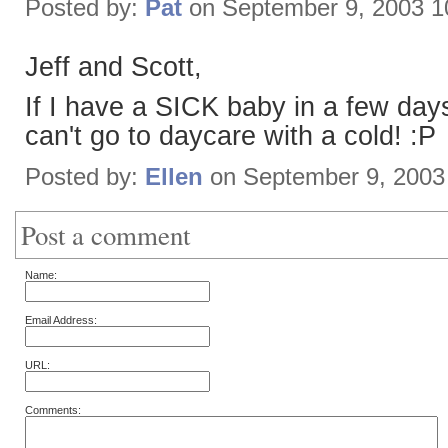
Posted by:
Pat
on September 9, 2003 1
Jeff and Scott,
If I have a SICK baby in a few day
can't go to daycare with a cold! :P
Posted by:
Ellen
on September 9, 2003
Post a comment
Name:
Email Address:
URL:
Comments: