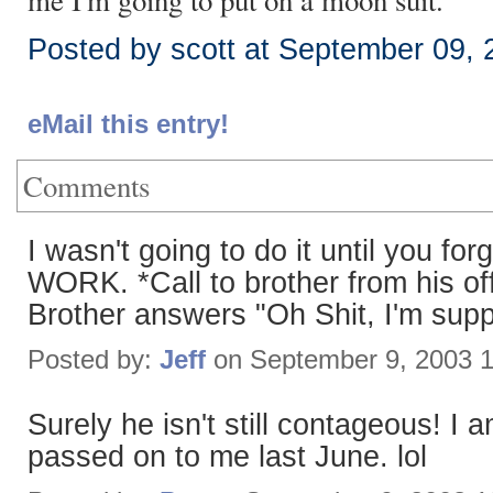
me I'm going to put on a moon suit.
Posted by scott at September 09,
eMail this entry!
Comments
I wasn't going to do it until yo
WORK. *Call to brother from his 
Brother answers "Oh Shit, I'm sup
Posted by:
Jeff
on September 9, 2003 
Surely he isn't still contageous! I 
passed on to me last June. lol