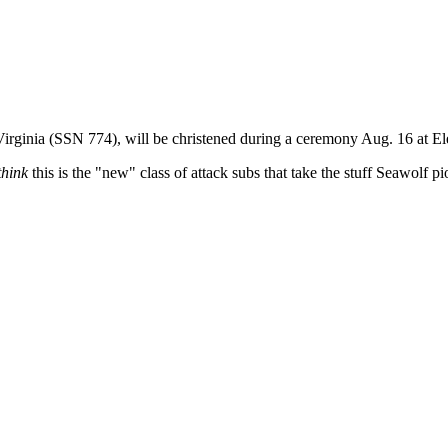
Virginia (SSN 774), will be christened during a ceremony Aug. 16 at El
think
this is the "new" class of attack subs that take the stuff Seawolf p