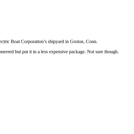
ectric Boat Corporation’s shipyard in Groton, Conn.
ioneered but put it in a less expensive package. Not sure though.