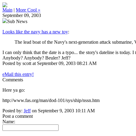
Main
|
More Cool »
September 09, 2003
Sub News
Looks like the navy has a new toy
:
The lead boat of the Navy's next-generation attack submarine, 
I can only think that the date is a typo... the story's dateline is today. I
Anybody? Anybody? Beuler? Jeff?
Posted by scott at September 09, 2003 08:21 AM
eMail this entry!
Comments
Here ya go:
http://www.fas.org/man/dod-101/sys/ship/nssn.htm
Posted by:
Jeff
on September 9, 2003 10:11 AM
Post a comment
Name: