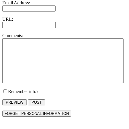
Email Address:
URL:
Comments:
Remember info?