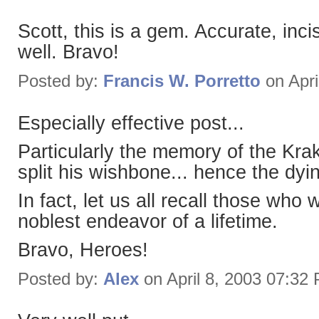
Scott, this is a gem. Accurate, incis
well. Bravo!
Posted by:
Francis W. Porretto
on Apri
Especially effective post...
Particularly the memory of the Kra
split his wishbone... hence the dyin
In fact, let us all recall those who
noblest endeavor of a lifetime.
Bravo, Heroes!
Posted by:
Alex
on April 8, 2003 07:32