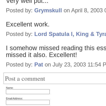
Very well put...
Posted by:
Grymskull
on April 8, 2003
Excellent work.
Posted by:
Lord Spatula I, King & Tyr
I somehow missed reading this ess
missed it also. Excellent!
Posted by:
Pat
on July 23, 2003 11:54 
Post a comment
Name:
Email Address: