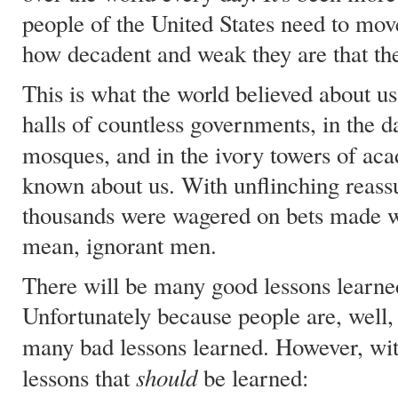
people of the United States need to move
how decadent and weak they are that the
This is what the world believed about us
halls of countless governments, in the d
mosques, and in the ivory towers of a
known about us. With unflinching reassu
thousands were wagered on bets made wi
mean, ignorant men.
There will be many good lessons learned
Unfortunately because people are, well, 
many bad lessons learned. However, wi
should
lessons that
be learned: