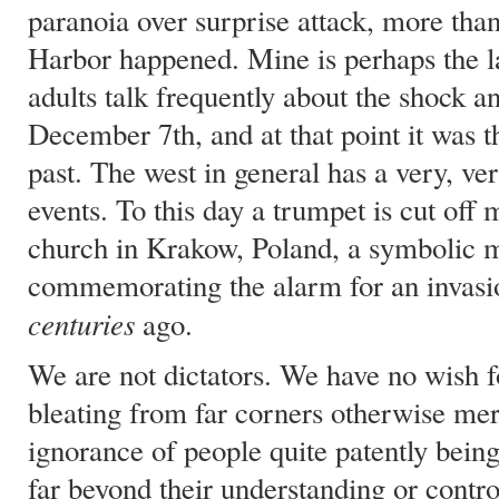
paranoia over surprise attack, more than
Harbor happened. Mine is perhaps the la
adults talk frequently about the shock a
December 7th, and at that point it was th
past. The west in general has a very, v
events. To this day a trumpet is cut off 
church in Krakow, Poland, a symbolic 
commemorating the alarm for an invasio
centuries
ago.
We are not dictators. We have no wish f
bleating from far corners otherwise mer
ignorance of people quite patently bein
far beyond their understanding or contro