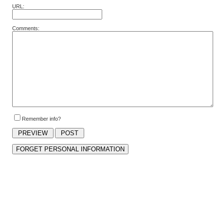
URL:
Comments:
Remember info?