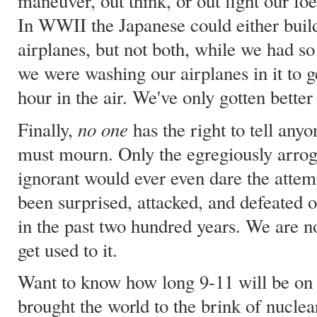
maneuver, out think, or out fight our fo
In WWII the Japanese could either build
airplanes, but not both, while we had s
we were washing our airplanes in it to g
hour in the air. We've only gotten better 
no one
Finally,
has the right to tell any
must mourn. Only the egregiously arroga
ignorant would ever even dare the attem
been surprised, attacked, and defeated o
in the past two hundred years. We are no
get used to it.
Want to know how long 9-11 will be on 
brought the world to the brink of nucle