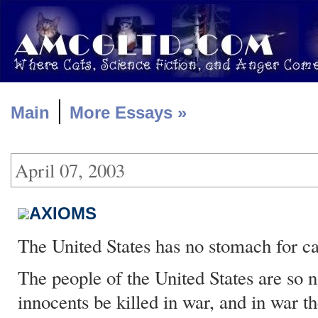
|
Main
More Essays »
April 07, 2003
AXIOMS
The United States has no stomach for ca
The people of the United States are so n
innocents be killed in war, and in war t