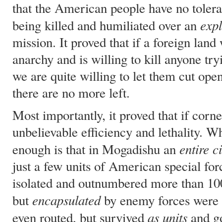
that the American people have no tolera
expl
being killed and humiliated over an
mission. It proved that if a foreign land
anarchy and is willing to kill anyone try
we are quite willing to let them cut open
there are no more left.
Most importantly, it proved that if cor
unbelievable efficiency and lethality. 
entire ci
enough is that in Mogadishu an
just a few units of American special f
isolated and outnumbered more than 100
encapsulated
but
by enemy forces were 
as units
even routed, but survived
and go