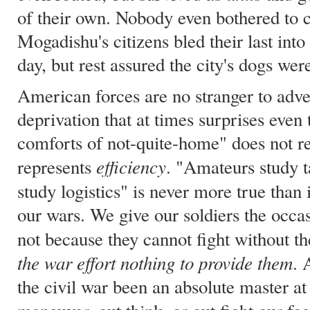
of their own. Nobody even bothered to
Mogadishu's citizens bled their last into 
day, but rest assured the city's dogs were
American forces are no stranger to adve
deprivation that at times surprises even
comforts of not-quite-home" does not re
efficiency
represents
. "Amateurs study ta
study logistics" is never more true than
our wars. We give our soldiers the occa
not because they cannot fight without 
the war effort nothing to provide them
. 
the civil war been an absolute master at