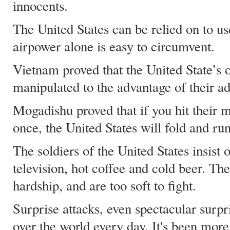
innocents.
The United States can be relied on to u
airpower alone is easy to circumvent.
Vietnam proved that the United State’s 
manipulated to the advantage of their ad
Mogadishu proved that if you hit their 
once, the United States will fold and run
The soldiers of the United States insist 
television, hot coffee and cold beer. T
hardship, and are too soft to fight.
Surprise attacks, even spectacular surpr
over the world every day. It's been more