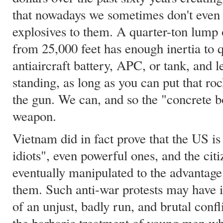
that nowadays we sometimes don't even 
explosives to them. A quarter-ton lump
from 25,000 feet has enough inertia to q
antiaircraft battery, APC, or tank, and 
standing, as long as you can put that ro
the gun. We can, and so the "concrete bo
weapon.
Vietnam did in fact prove that the US is
idiots", even powerful ones, and the ci
eventually manipulated to the advantag
them. Such anti-war protests may have in
of an unjust, badly run, and brutal confli