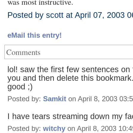
was most instructive.
Posted by scott at April 07, 2003 
eMail this entry!
Comments
lol! saw the first few sentences on
you and then delete this bookmark.
good ;)
Posted by:
Samkit
on April 8, 2003 03:
I have tears streaming down my fa
Posted by:
witchy
on April 8, 2003 10: