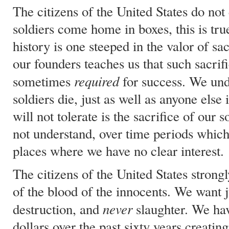
The citizens of the United States do not
soldiers come home in boxes, this is tru
history is one steeped in the valor of sac
our founders teaches us that such sacrifi
required
sometimes
for success. We und
soldiers die, just as well as anyone else
will not tolerate is the sacrifice of our 
not understand, over time periods which
places where we have no clear interest.
The citizens of the United States strongl
of the blood of the innocents. We want j
never
destruction, and
slaughter. We ha
dollars over the past sixty years creati