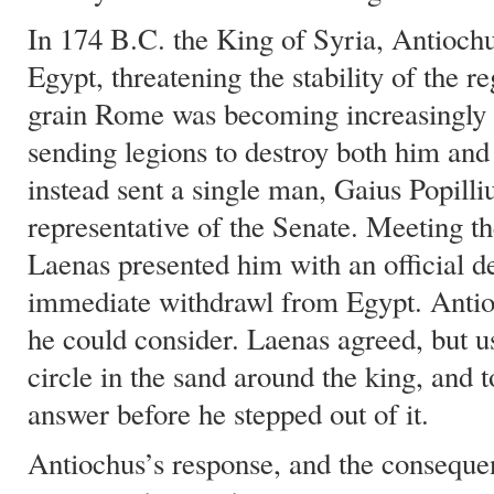
In 174 B.C. the King of Syria, Antioch
Egypt, threatening the stability of the r
grain Rome was becoming increasingly r
sending legions to destroy both him an
instead sent a single man, Gaius Popilli
representative of the Senate. Meeting t
Laenas presented him with an official 
immediate withdrawl from Egypt. Antio
he could consider. Laenas agreed, but us
circle in the sand around the king, and 
answer before he stepped out of it.
Antiochus’s response, and the consequen