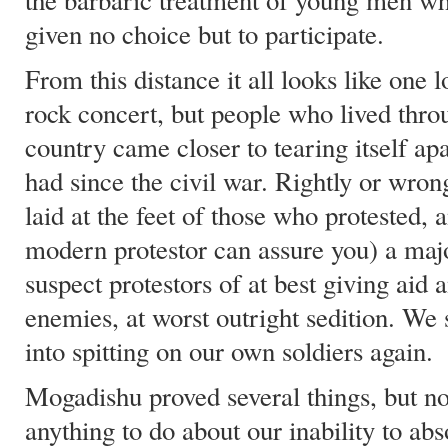
the barbaric treatment of young men who
given no choice but to participate.
From this distance it all looks like one
rock concert, but people who lived thro
country came closer to tearing itself ap
had since the civil war. Rightly or wron
laid at the feet of those who protested, 
modern protestor can assure you) a maj
suspect protestors of at best giving aid 
enemies, at worst outright sedition. We
into spitting on our own soldiers again.
Mogadishu proved several things, but n
anything to do about our inability to abs