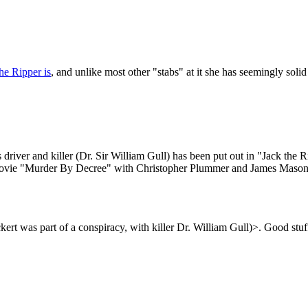
he Ripper is
, and unlike most other "stabs" at it she has seemingly sol
 driver and killer (Dr. Sir William Gull) has been put out in "Jack the R
he movie "Murder By Decree" with Christopher Plummer and James Mason 
kert was part of a conspiracy, with killer Dr. William Gull)>. Good stuf