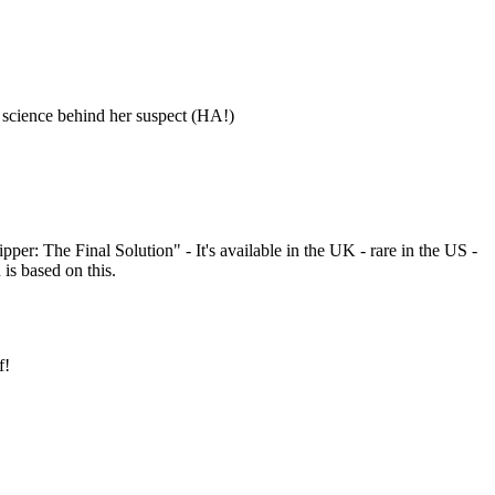
id science behind her suspect (HA!)
ipper: The Final Solution" - It's available in the UK - rare in the US -
is based on this.
f!