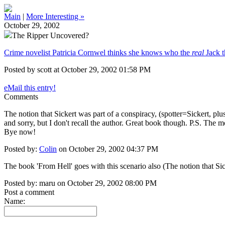
Main
|
More Interesting »
October 29, 2002
The Ripper Uncovered?
Crime novelist Patricia Cornwel thinks she knows who the
real
Jack t
Posted by scott at October 29, 2002 01:58 PM
eMail this entry!
Comments
The notion that Sickert was part of a conspiracy, (spotter=Sickert, plus
and sorry, but I don't recall the author. Great book though. P.S. T
Bye now!
Posted by:
Colin
on October 29, 2002 04:37 PM
The book 'From Hell' goes with this scenario also (The notion that Sic
Posted by: maru on October 29, 2002 08:00 PM
Post a comment
Name: