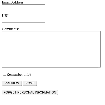
Email Address:
URL:
Comments:
Remember info?