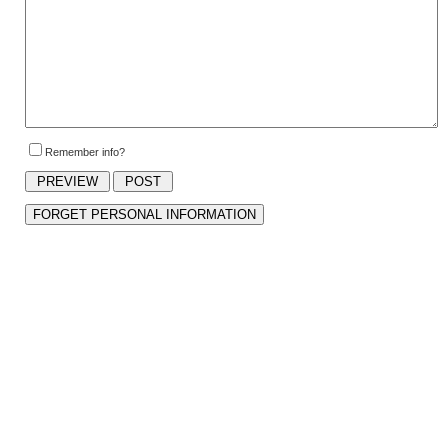
Remember info?