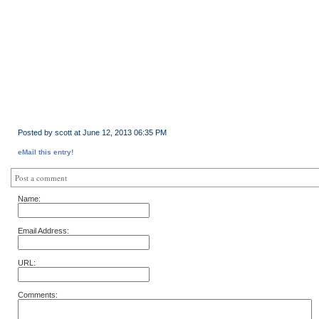
Posted by scott at June 12, 2013 06:35 PM
eMail this entry!
Post a comment
Name:
Email Address:
URL:
Comments: