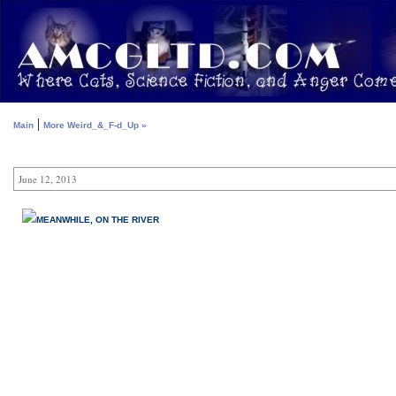
|
Main
More Weird_&_F-d_Up »
June 12, 2013
MEANWHILE, ON THE RIVER