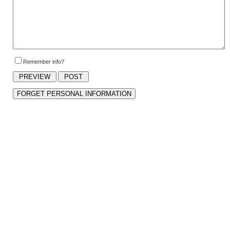
Remember info?