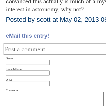
convinced this actually is much of a mys
interest in astronomy, why not?
Posted by scott at May 02, 2013 
eMail this entry!
Post a comment
Name:
Email Address:
URL:
Comments: