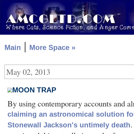
|
Main
More Space »
May 02, 2013
MOON TRAP
By using contemporary accounts and a
claiming an astronomical solution fo
.
Stonewall Jackson's untimely death