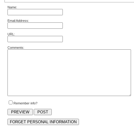
Name:
Email Address:
URL:
Comments:
Remember info?