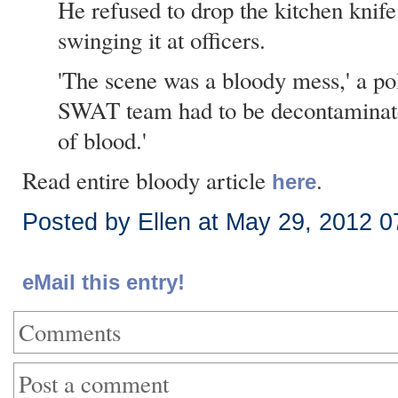
He refused to drop the kitchen knif
swinging it at officers.
'The scene was a bloody mess,' a poli
SWAT team had to be decontaminat
of blood.'
Read entire bloody article
.
here
Posted by Ellen at May 29, 2012 
eMail this entry!
Comments
Post a comment