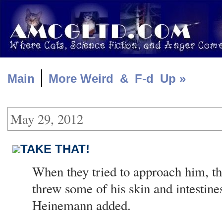
|
Main
More Weird_&_F-d_Up »
May 29, 2012
TAKE THAT!
When they tried to approach him, t
threw some of his skin and intestines
Heinemann added.