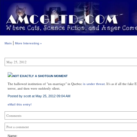
|
Main
More Interesting »
May 25, 2012
NOT EXACTLY A SHOTGUN MOMENT
The hallowed institution of "un-marriage" in Quebec
. It's as if all the fak
is under threat
terror, and then were suddenly silent.
Posted by scott at May 25, 2012 09:04 AM
eMail this entry!
Comments
Post a comment
Name: