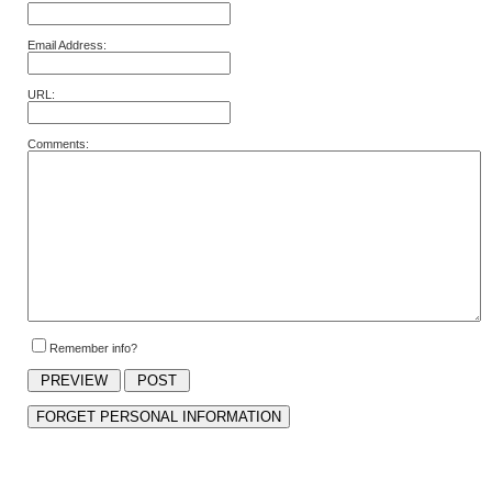
Email Address:
URL:
Comments:
Remember info?